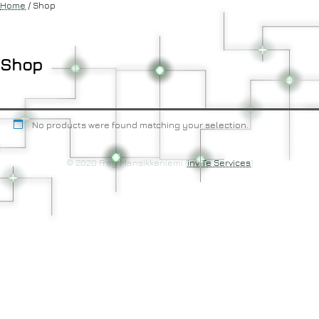
Home
/ Shop
Shop
No products were found matching your selection.
© 2020 Frey Mansikkaniemi (
invITe Services
)