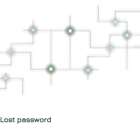
Lost password