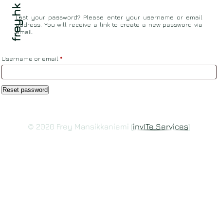
frey.hk
Lost your password? Please enter your username or email
address. You will receive a link to create a new password via
email.
Required
Username or email
*
Reset password
© 2020 Frey Mansikkaniemi (
invITe Services
)