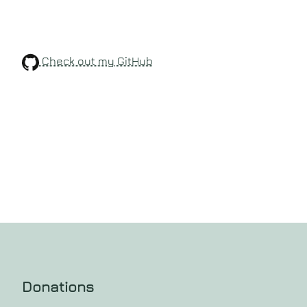
Check out my GitHub
Donations