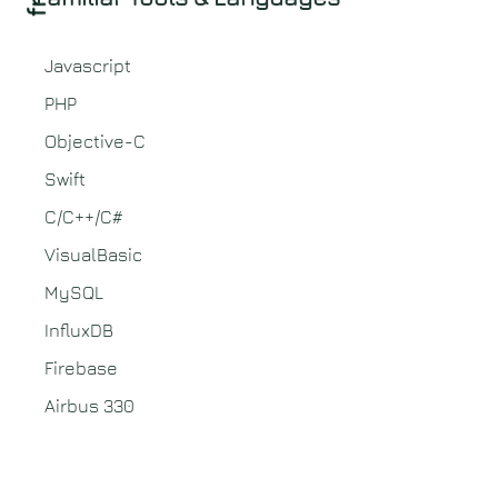
Javascript
PHP
Objective-C
Swift
C/C++/C#
VisualBasic
MySQL
InfluxDB
Firebase
Airbus 330