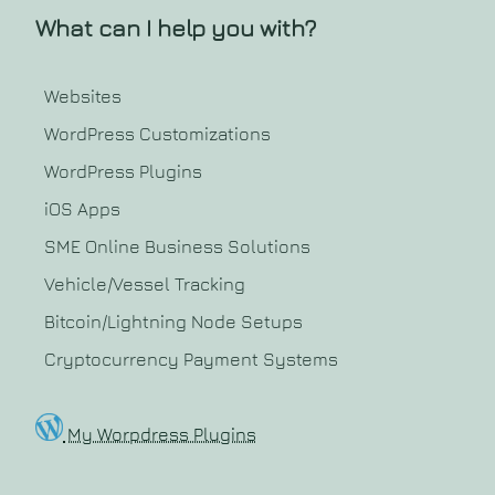
What can I help you with?
Websites
WordPress Customizations
WordPress Plugins
iOS Apps
SME Online Business Solutions
Vehicle/Vessel Tracking
Bitcoin/Lightning Node Setups
Cryptocurrency Payment Systems
My Worpdress Plugins