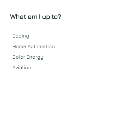
What am I up to?
Coding
Home Automation
Solar Energy
Aviation