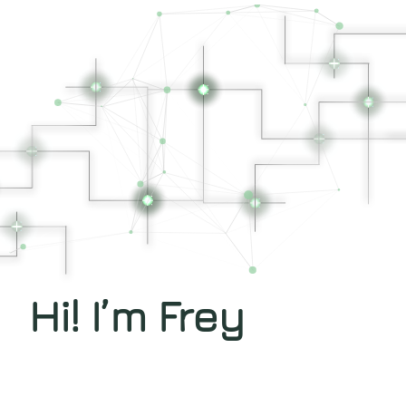
Hi! I’m Frey