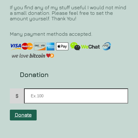
If you find any of my stuff useful I would not mind
a small donation. Please feel free to set the
amount yourself. Thank You!
Many payment methods accepted.
Donation
$
Donate