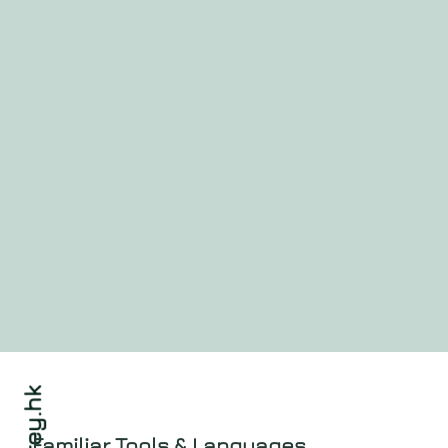
frey.hk
Familiar Tools & Languages